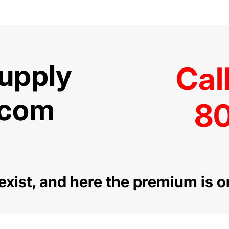
Supply
Cal
.com
80
l exist, and here the premium is o