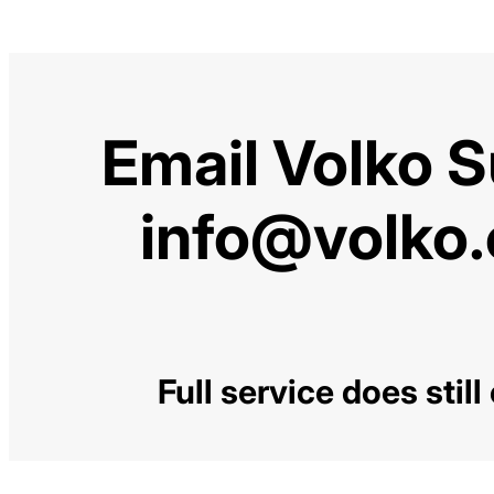
Email Volko 
info@volko
Full service does stil