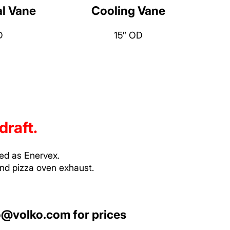
al Vane
Cooling Vane
D
15″ OD
draft.
ted as Enervex.
and pizza oven exhaust.
o@volko.com
for prices