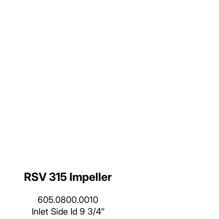
RSV 315 Impeller
605.0800.0010
Inlet Side Id 9 3/4″