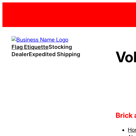
Flag Etiquette
Stocking
Vo
Dealer
Expedited Shipping
Brick
Ho