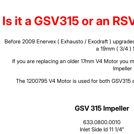
Is it a GSV315 or an R
Before 2009 Enervex ( Exhausto / Exodraft ) upgraded
a 19mm ( 3/4 ) 
If you are replacing an older 17mm V4 Motor you m
Impeller
The 1200795 V4 Motor is used for both GSV315 a
GSV 315 Impeller
633.0800.0010
Inlet Side Id 11 1/4″