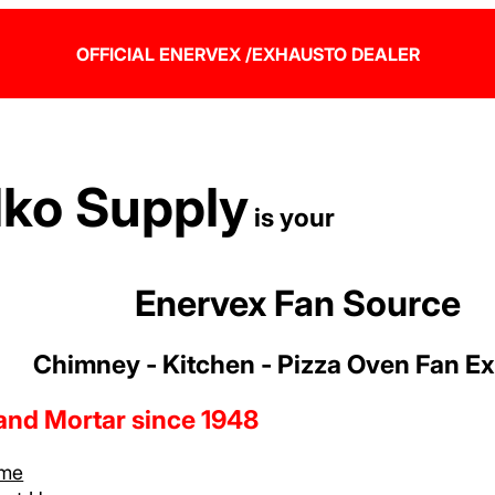
OFFICIAL ENERVEX /EXHAUSTO DEALER
lko Supply
is your
Enervex Fan Source
Chimney - Kitchen - Pizza Oven Fan E
 and Mortar since 1948
me