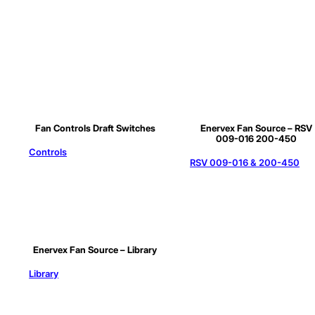
Fan Controls Draft Switches
Enervex Fan Source – RSV
009-016 200-450
Controls
RSV 009-016 & 200-450
Enervex Fan Source – Library
Library