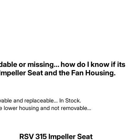
dable or missing... how do I know if its
mpeller Seat and the Fan Housing.
vable and replaceable… In Stock.
the lower housing and not removable…
RSV 315 Impeller Seat