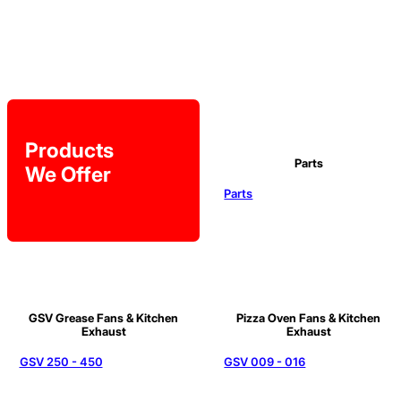
Products
Parts
We Offer
Parts
GSV Grease Fans & Kitchen
Pizza Oven Fans & Kitchen
Exhaust
Exhaust
GSV 250 - 450
GSV 009 - 016