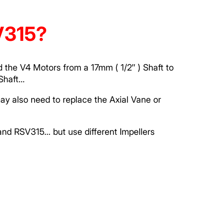
SV315?
 the V4 Motors from a 17mm ( 1/2″ ) Shaft to
Shaft…
ay also need to replace the Axial Vane or
nd RSV315… but use different Impellers