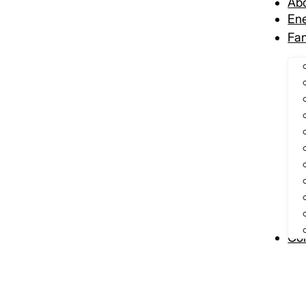
Ab
Ene
Fa
Con