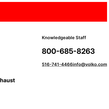
Knowledgeable Staff
800-685-8263
516-741-4466
info@volko.com
xhaust