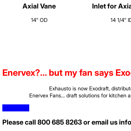
Axial Vane
Inlet for Axi
14″ OD
14 1/4″ I
Enervex?... but my fan says Exo
Exhausto is now Exodraft, distribu
Enervex Fans… draft solutions for kitchen 
Learn more
Please call
800 685 8263
or email us
inf