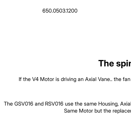
650.0503.1200
The spin
If the V4 Motor is driving an Axial Vane.. the 
The GSV016 and RSV016 use the same Housing, Axial V
Same Motor but the replacem