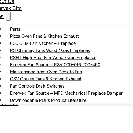
out Us
rvex Bits
ns
Parts
Pizza Oven Fans & Kitchen Exhaust
600 CFM Fan Kitchen – Fireplace
RS Chimney Fans Wood / Gas Fireplaces
RSHT High Heat Fan Wood / Gas Fireplaces
Enervex Fan Source – RSV 009-016 200-450
Maintenance from Oven Deck to Fan
GSV Grease Fans & Kitchen Exhaust
Fan Controls Draft Switches
Enervex Fan Source – MFD Mechanical Fireplace Damper
Downloadable PDF’s Product Literature
tact us