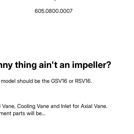
605.0800.0007
ny thing ain't an impeller?
fan model should be the GSV16 or RSV16.
ane, Cooling Vane and Inlet for Axial Vane.
ent parts will be…