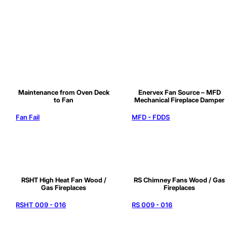
Maintenance from Oven Deck
Enervex Fan Source – MFD
to Fan
Mechanical Fireplace Damper
Fan Fail
MFD - FDDS
RSHT High Heat Fan Wood /
RS Chimney Fans Wood / Gas
Gas Fireplaces
Fireplaces
RSHT 009 - 016
RS 009 - 016