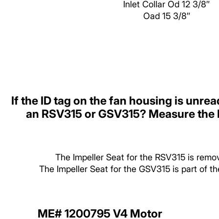
Inlet Collar Od 12 3/8″
Oad 15 3/8″
If the ID tag on the fan housing is unrea
an RSV315 or GSV315? Measure the I
The Impeller Seat for the RSV315 is remo
The Impeller Seat for the GSV315 is part of 
ME# 1200795 V4 Motor