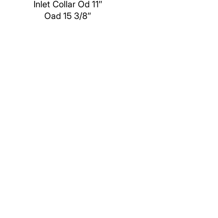
Inlet Collar Od 11″
Oad 15 3/8″