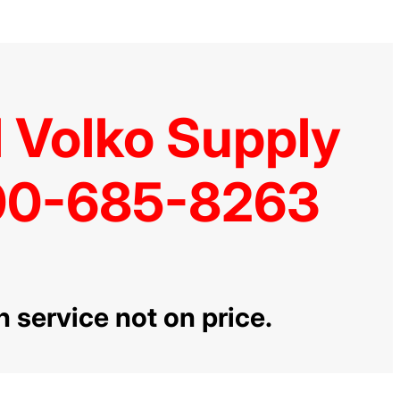
l Volko Supply
0-685-8263
n service not on price.